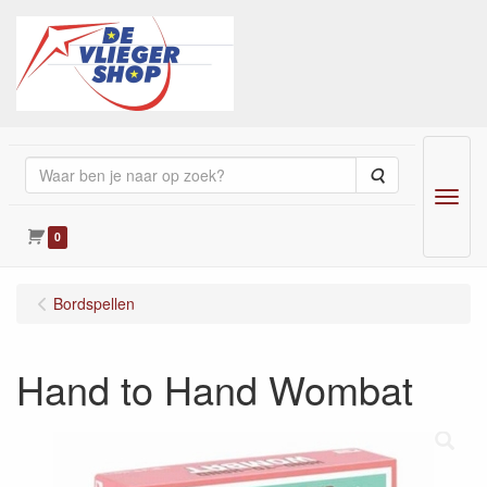
Zoeken
Menu
0
Bordspellen
Hand to Hand Wombat