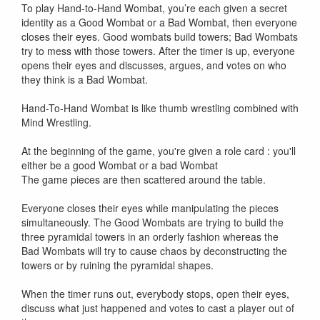
To play Hand-to-Hand Wombat, you’re each given a secret
identity as a Good Wombat or a Bad Wombat, then everyone
closes their eyes. Good wombats build towers; Bad Wombats
try to mess with those towers. After the timer is up, everyone
opens their eyes and discusses, argues, and votes on who
they think is a Bad Wombat.
Hand-To-Hand Wombat is like thumb wrestling combined with
Mind Wrestling.
At the beginning of the game, you're given a role card : you'll
either be a good Wombat or a bad Wombat
The game pieces are then scattered around the table.
Everyone closes their eyes while manipulating the pieces
simultaneously. The Good Wombats are trying to build the
three pyramidal towers in an orderly fashion whereas the
Bad Wombats will try to cause chaos by deconstructing the
towers or by ruining the pyramidal shapes.
When the timer runs out, everybody stops, open their eyes,
discuss what just happened and votes to cast a player out of