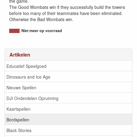
the game.
The Good Wombats win if they successfully build the towers
before too many of their teammates have been eliminated.
Otherwise the Bad Wombats win.
Niet meer op voorraad
Artikelen
Educatief Speelgoed
Dinosaurs and Ice Age
Nieuwe Spellen
DJI Onderdelen Opruiming
Kaartspellen
Bordspellen
Black Stories