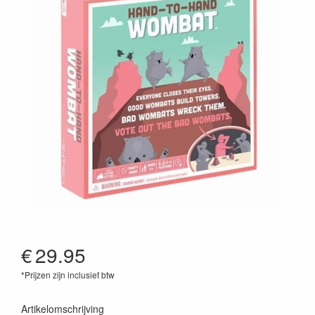
€
29.95
*Prijzen zijn inclusief btw
810083041940
Artikelomschrijving