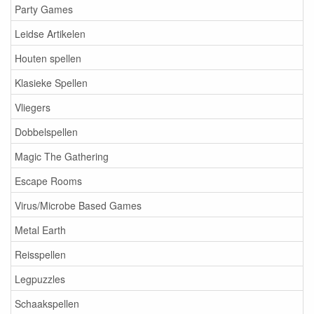
Party Games
Leidse Artikelen
Houten spellen
Klasieke Spellen
Vliegers
Dobbelspellen
Magic The Gathering
Escape Rooms
Virus/Microbe Based Games
Metal Earth
Reisspellen
Legpuzzles
Schaakspellen