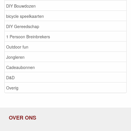
DIY Bouwdozen
bicycle speelkaarten
DIY Gereedschap
1 Persoon Breinbrekers
Outdoor fun
Jongleren
Cadeaubonnen
D&D
Overig
OVER ONS