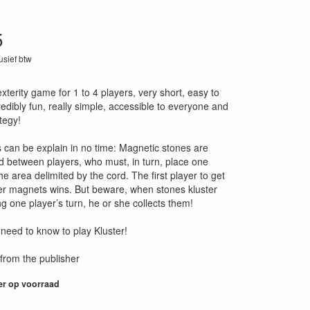
5
lusief btw
05
exterity game for 1 to 4 players, very short, easy to
redibly fun, really simple, accessible to everyone and
ategy!
es can be explain in no time: Magnetic stones are
d between players, who must, in turn, place one
he area delimited by the cord. The first player to get
 her magnets wins. But beware, when stones kluster
g one player’s turn, he or she collects them!
 need to know to play Kluster!
from the publisher
er op voorraad