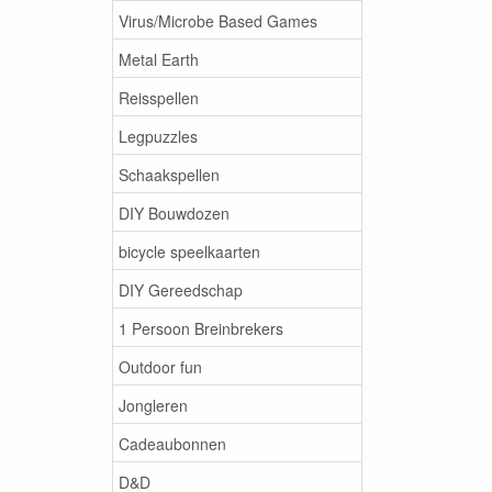
Virus/Microbe Based Games
Metal Earth
Reisspellen
Legpuzzles
Schaakspellen
DIY Bouwdozen
bicycle speelkaarten
DIY Gereedschap
1 Persoon Breinbrekers
Outdoor fun
Jongleren
Cadeaubonnen
D&D