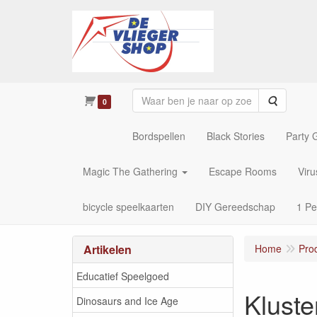
Zoeken
0
Bordspellen
Black Stories
Party
Magic The Gathering
Escape Rooms
Vir
bicycle speelkaarten
DIY Gereedschap
1 Pe
Artikelen
Home
Pro
Educatief Speelgoed
Kluste
Dinosaurs and Ice Age