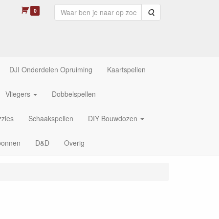
0
Zoeken
DJI Onderdelen Opruiming
Kaartspellen
Vliegers
Dobbelspellen
zles
Schaakspellen
DIY Bouwdozen
bonnen
D&D
Overig