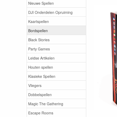
Nieuwe Spellen
DJI Onderdelen Opruiming
Kaartspellen
Bordspellen
Black Stories
Party Games
Leidse Artikelen
Houten spellen
Klasieke Spellen
Vliegers
Dobbelspellen
Magic The Gathering
Escape Rooms