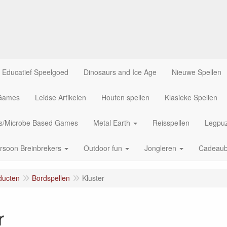
Educatief Speelgoed
Dinosaurs and Ice Age
Nieuwe Spellen
 Games
Leidse Artikelen
Houten spellen
Klasieke Spellen
us/Microbe Based Games
Metal Earth
Reisspellen
Legpuz
rsoon Breinbrekers
Outdoor fun
Jongleren
Cadeau
ducten
Bordspellen
Kluster
r