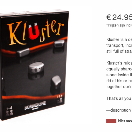
€
24.9
*Prijzen zijn inc
37700036256
Kluster is a d
transport, inc
still full of str
Kluster’s rul
equally share
stone inside t
rid of his or
together durin
That’s all you
—description 
Niet me