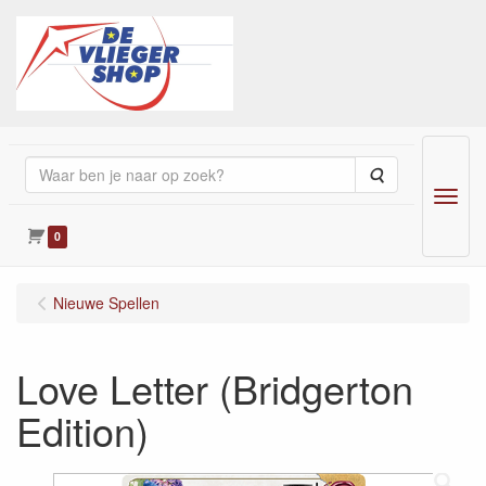
Zoeken
Menu
0
Nieuwe Spellen
Love Letter (Bridgerton
Edition)