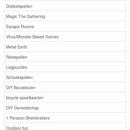
Dobbelspellen
Magic The Gathering
Escape Rooms
Virus/Microbe Based Games
Metal Earth
Reisspellen
Legpuzzles
Schaakspellen
DIY Bouwdozen
bicycle speelkaarten
DIY Gereedschap
1 Persoon Breinbrekers
Outdoor fun