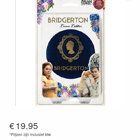
€
19.95
*Prijzen zijn inclusief btw