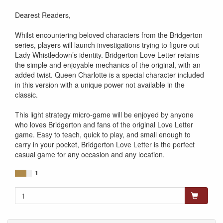
841333123819
Dearest Readers,
Whilst encountering beloved characters from the Bridgerton
series, players will launch investigations trying to figure out
Lady Whistledown’s identity. Bridgerton Love Letter retains
the simple and enjoyable mechanics of the original, with an
added twist. Queen Charlotte is a special character included
in this version with a unique power not available in the
classic.
This light strategy micro-game will be enjoyed by anyone
who loves Bridgerton and fans of the original Love Letter
game. Easy to teach, quick to play, and small enough to
carry in your pocket, Bridgerton Love Letter is the perfect
casual game for any occasion and any location.
1