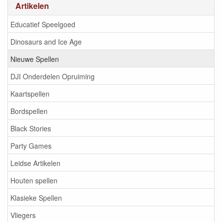
Artikelen
Educatief Speelgoed
Dinosaurs and Ice Age
Nieuwe Spellen
DJI Onderdelen Opruiming
Kaartspellen
Bordspellen
Black Stories
Party Games
Leidse Artikelen
Houten spellen
Klasieke Spellen
Vliegers